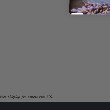
1
in
modal
Free shipping for orders over $50