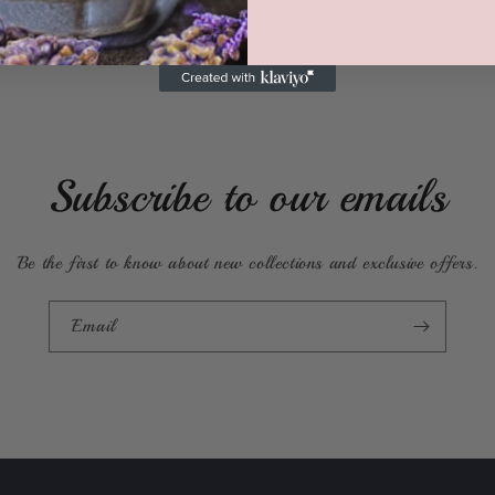
Subscribe to our emails
Be the first to know about new collections and exclusive offers.
Email