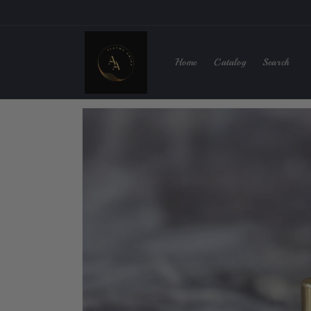
Skip to
content
Home
Catalog
Search
Skip to
product
information