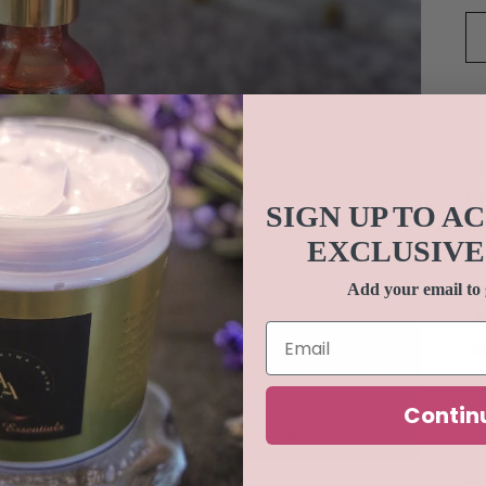
Ou
Co
SIGN UP TO A
Te
EXCLUSIVE
an
no
Add your email to 
sk
fl
ke
fe
Contin