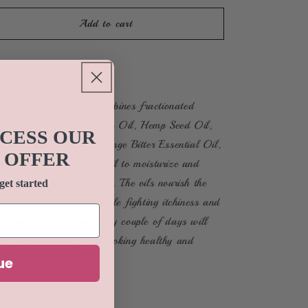
for
for
Hair
Hair
Add to cart
&amp;
&amp;
Beard
Beard
Buy it now
Oil
Oil
r Hair & Beard Oil combines fractionated
conut Oil, Golden Jojoba Oil, Hemp Seed Oil,
CCESS OUR
a Tree Essential Oil, Orange Bitter Essential Oil,
 OFFER
d Peppermint Essential Oil to moisturize and
urish both hair and beard. The oils nourish the
get started
in and soften the hair while fighting itchiness and
akiness. A few drops every couple of days will
ep your hair and beard looking healthy and
eling smooth.
ue
Share