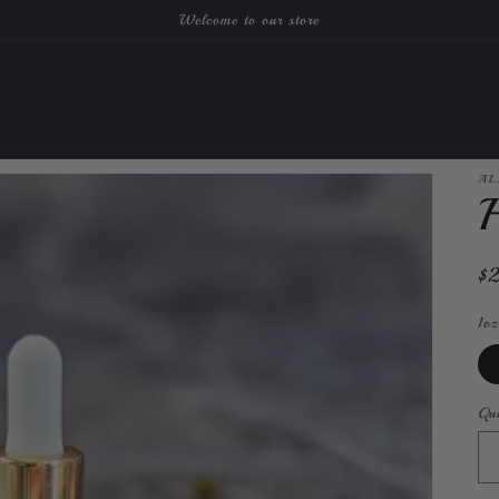
Welcome to our store
AL
H
Re
$
pr
1oz
Qua